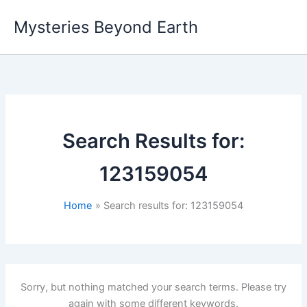
Skip
Mysteries Beyond Earth
to
content
Search Results for:
123159054
Home
Search results for: 123159054
Sorry, but nothing matched your search terms. Please try
again with some different keywords.