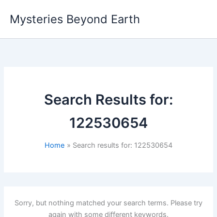
Skip
Mysteries Beyond Earth
to
content
Search Results for:
122530654
Home
Search results for: 122530654
Sorry, but nothing matched your search terms. Please try
again with some different keywords.