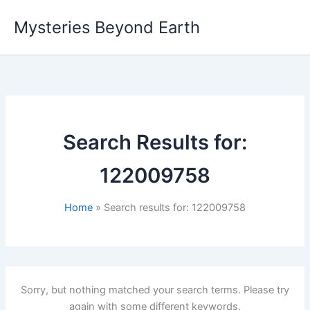
Skip
Mysteries Beyond Earth
to
content
Search Results for:
122009758
Home
Search results for: 122009758
Sorry, but nothing matched your search terms. Please try
again with some different keywords.