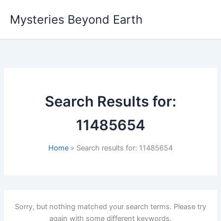
Skip
Mysteries Beyond Earth
to
content
Search Results for:
11485654
Home
Search results for: 11485654
Sorry, but nothing matched your search terms. Please try
again with some different keywords.