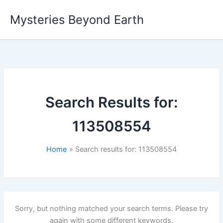
Skip
Mysteries Beyond Earth
to
content
Search Results for:
113508554
Home
Search results for: 113508554
Sorry, but nothing matched your search terms. Please try
again with some different keywords.