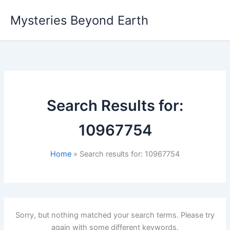
Skip
Mysteries Beyond Earth
to
content
Search Results for:
10967754
Home
Search results for: 10967754
Sorry, but nothing matched your search terms. Please try
again with some different keywords.