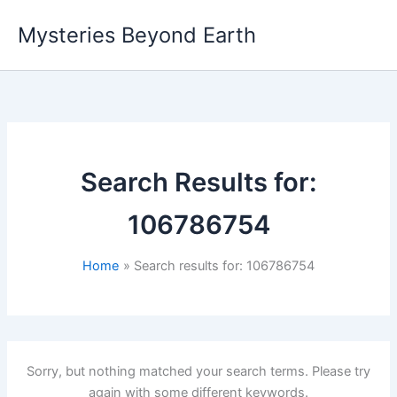
Skip
Mysteries Beyond Earth
to
content
Search Results for:
106786754
Home
Search results for: 106786754
Sorry, but nothing matched your search terms. Please try
again with some different keywords.