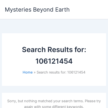
Skip
Mysteries Beyond Earth
to
content
Search Results for:
106121454
Home
Search results for: 106121454
Sorry, but nothing matched your search terms. Please try
again with some different keywords.